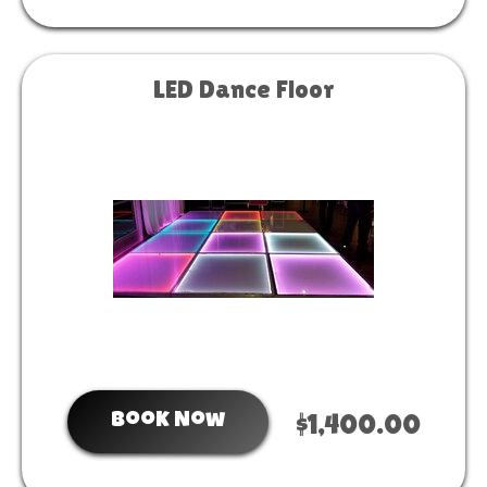
LED Dance Floor
Book Now
$1,400.00