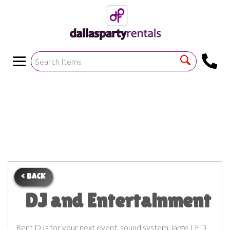
<
!--https://bouncetemplate1.ourers.com/cp/index.php?
render_frame=tools.floating_script_insert&insert_where=alway
->
< BACK
DJ and Entertainment
Rent DJs for your next event, sound system, large LED