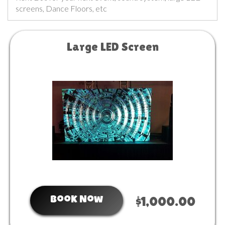
screens, Dance Floors, etc
Large LED Screen
Book Now
$1,000.00