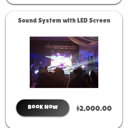
Sound System with LED Screen
Book Now
$2,000.00