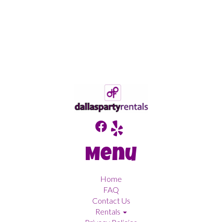
Menu
Home
FAQ
Contact Us
Rentals