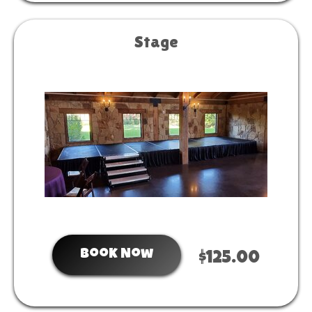
Stage
Book Now
$125.00