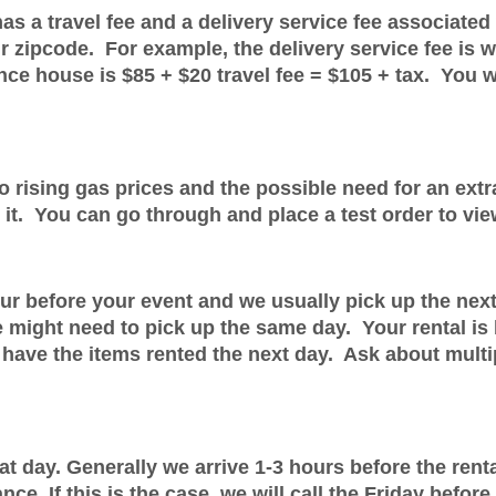
as a travel fee and a delivery service fee associated 
our zipcode. For example, the delivery service fee i
nce house is $85 + $20 travel fee = $105 + tax. You wil
 rising gas prices and the possible need for an extra
 it. You can go through and place a test order to vie
our before your event and we usually pick up the nex
 might need to pick up the same day. Your rental is 
 have the items rented the next day. Ask about multi
day. Generally we arrive 1-3 hours before the rental 
e. If this is the case, we will call the Friday before