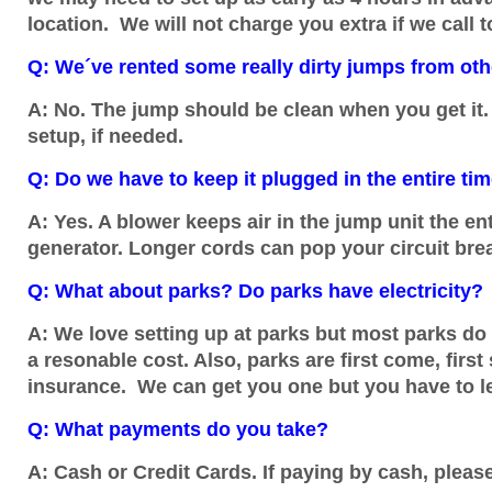
location. We will not charge you extra if we call t
Q: We´ve rented some really dirty jumps from othe
A: No. The jump should be clean when you get it. 
setup, if needed.
Q: Do we have to keep it plugged in the entire ti
A: Yes. A blower keeps air in the jump unit the en
generator. Longer cords can pop your circuit bre
Q: What about parks? Do parks have electricity?
A: We love setting up at parks but most parks do 
a resonable cost. Also, parks are first come, first
insurance. We can get you one but you have to l
Q: What payments do you take?
A: Cash or Credit Cards. If paying by cash, pleas