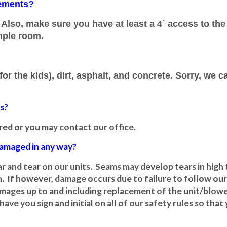
rements?
Also, make sure you have at least a 4´ access to the
mple room.
or the kids), dirt, asphalt, and concrete. Sorry, we c
es?
ered or you may contact our office.
 damaged in any way?
 and tear on our units. Seams may develop tears in high t
. If however, damage occurs due to failure to follow our s
 damages up to and including replacement of the unit/blo
have you sign and initial on all of our safety rules so tha