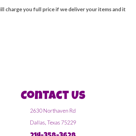
ll charge you full price if we deliver your items and it
Contact Us
2630 Northaven Rd
Dallas, Texas 75229