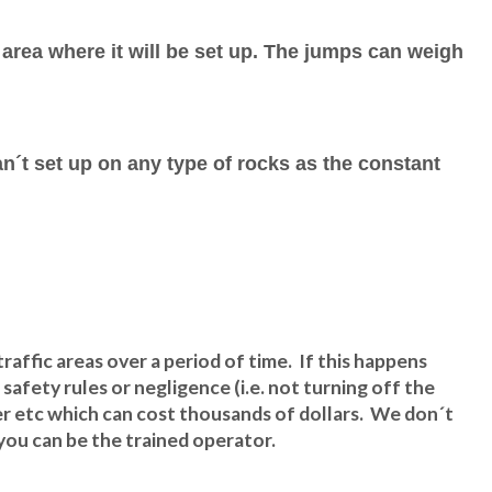
 area where it will be set up. The jumps can weigh
an´t set up on any type of rocks as the constant
raffic areas over a period of time. If this happens
afety rules or negligence (i.e. not turning off the
wer etc which can cost thousands of dollars. We don´t
t you can be the trained operator.