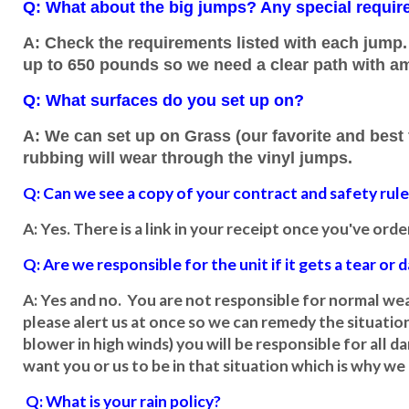
Q: What about the big jumps? Any special requi
A: Check the requirements listed with each jump. 
up to 650 pounds so we need a clear path with a
Q: What surfaces do you set up on?
A: We can set up on Grass (our favorite and best f
rubbing will wear through the vinyl jumps.
Q: Can we see a copy of your contract and safety rul
A: Yes. There is a link in your receipt once you've ord
Q: Are we responsible for the unit if it gets a tear or
A: Yes and no. You are not responsible for normal wear
please alert us at once so we can remedy the situation
blower in high winds) you will be responsible for all
want you or us to be in that situation which is why we 
Q: What is your rain policy?