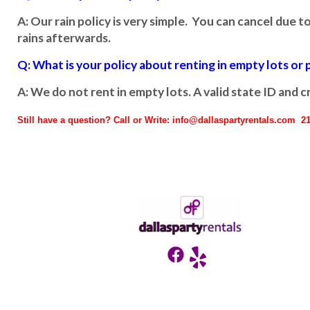
A: Our rain policy is very simple. You can cancel due to
rains afterwards.
Q: What is your policy about renting in empty lots or 
A: We do not rent in empty lots. A valid state ID and
Still have a question? Call or Write: info@dallaspartyrentals.com 2