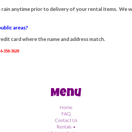
 rain anytime prior to delivery of your rental items. We wi
public areas?
 credit card where the name and address match.
14-358-3628
Menu
Home
FAQ
Contact Us
Rentals