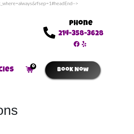
sert_where=always&rfsep=1#headEnd-->
Phone
214-358-3628
0
cies
Book Now
ons