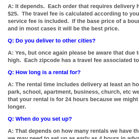
A: It depends. Each order that requires delivery h
$25. The travel fee is calculated according to y
service fee is included. If the base price of a bou
and in most cases it will be the best price.
Q: Do you deliver to other cities?
A: Yes, but once again please be aware that due to
high. Each zipcode has a travel fee associated to
Q: How long is a rental for?
A: The rental time includes delivery at least an h
park, school, apartment, business, church, etc we
that your rental is for 24 hours because we might
longer.
Q: When do you set up?
A: That depends on how many rentals we have that 
we may need to set up as early as 4 hours in advanc