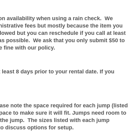
on availability when using a rain check. We
nistrative fees but mostly because the item you
wed but you can reschedule if you call at least
 as possible. We ask that you only submit $50 to
 fine with our policy.
least 8 days prior to your rental date. If you
ease note the space required for each jump (listed
ace to make sure it will fit. Jumps need room to
 the jump. The sizes listed with each jump
 to discuss options for setup.