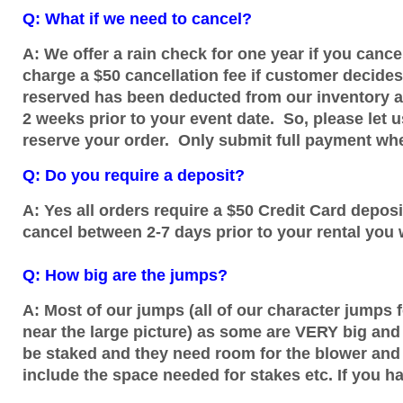
Q: What if we need to cancel?
A: We offer a rain check for one year if you canc
charge a $50 cancellation fee if customer decide
reserved has been deducted from our inventory an
2 weeks prior to your event date. So, please let
reserve your order. Only submit full payment when
Q: Do you require a deposit?
A: Yes all orders require a $50 Credit Card deposit
cancel between 2-7 days prior to your rental you w
Q: How big are the jumps?
A: Most of our jumps (all of our character jumps 
near the large picture) as some are VERY big and
be staked and they need room for the blower and 
include the space needed for stakes etc. If you ha