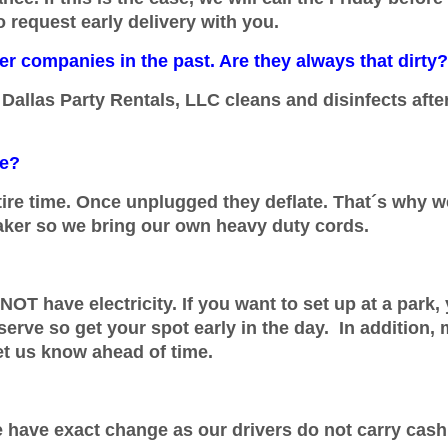
o request early delivery with you.
r companies in the past. Are they always that dirty?
Dallas Party Rentals, LLC cleans and disinfects afte
me?
tire time. Once unplugged they deflate. That´s why we 
aker so we bring our own heavy duty cords.
NOT have electricity. If you want to set up at a park
 serve so get your spot early in the day. In addition,
et us know ahead of time.
e have exact change as our drivers do not carry cash