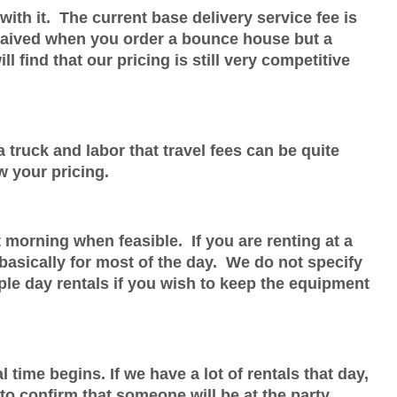
with it. The current base delivery service fee is
s waived when you order a bounce house but a
l find that our pricing is still very competitive
 truck and labor that travel fees can be quite
w your pricing.
t morning when feasible. If you are renting at a
basically for most of the day. We do not specify
ple day rentals if you wish to keep the equipment
time begins. If we have a lot of rentals that day,
 to confirm that someone will be at the party