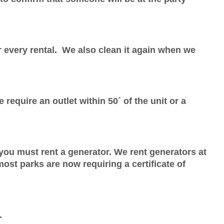
r every rental. We also clean it again when we
require an outlet within 50´ of the unit or a
, you must rent a generator. We rent generators
at
 most parks are now requiring a certificate of
.