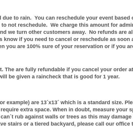
el due to rain. You can reschedule your event based 
s to not reschedule. We charge this amount for admi
d we turn other customers away. No refunds are allo
 us know if you need to cancel or reschedule as soon
 you are 100% sure of your reservation or if you are
. The are fully refundable if you cancel your order at 
ill be given a raincheck that is good for 1 year.
for example) are 13´x13´ which is a standard size. Pl
 require extra space. When in doubt, measure your sp
can´t rub against walls or trees as this may damage
ve stairs or a tiered backyard, please call our office