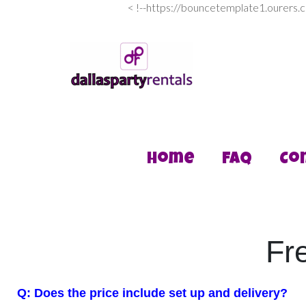
<
!--https://bouncetemplate1.ourers.
Home
FAQ
Co
Fr
Q: Does the price include set up and delivery?