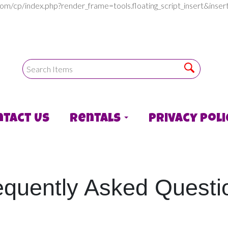
com/cp/index.php?render_frame=tools.floating_script_insert&in
ntact Us
Rentals
Privacy Poli
equently Asked Questi