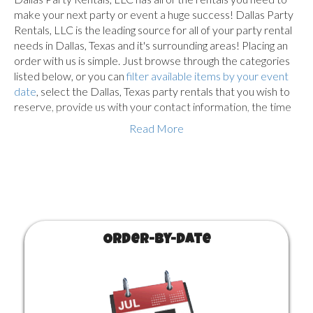
make your next party or event a huge success! Dallas Party
Rentals, LLC is the leading source for all of your party rental
needs in Dallas, Texas and it's surrounding areas! Placing an
order with us is simple. Just browse through the categories
listed below, or you can
filter available items by your event
date
, select the Dallas, Texas party rentals that you wish to
reserve, provide us with your contact information, the time
and location of the event and complete the checkout
Read More
process. Once reserved, we will deliver all of the items to
your event, get everything setup and walk you through how
to use the equipment you ordered.
Below are the different product categories along with their
Base Prices. Delivery is free for bounce houses and a travel
fee is added to the price depending on your zipcode. You
Order-by-Date
need to select the $25 Delivery service for most other
products and a travel fee is added which is calculated by
your zipcode. The travel fee increases the further away you
are located from our warehouse. Customer Pickup is not
available on larger items such as bounce houses, patio