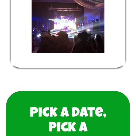
Pick a date,
Pick a