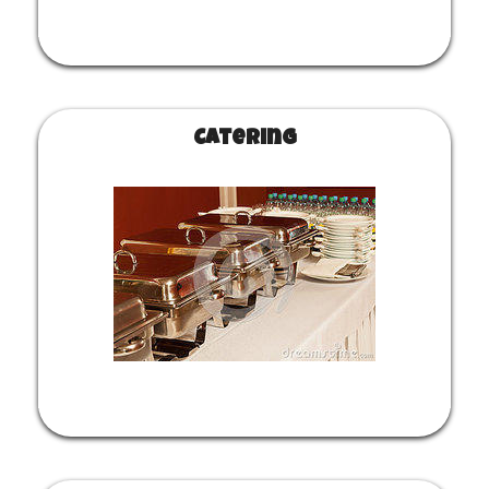
Catering