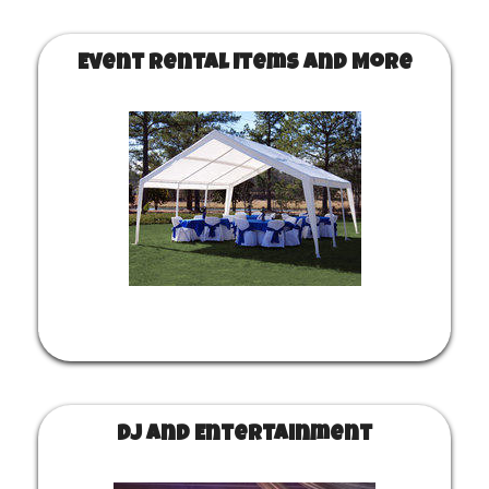
Event Rental Items and More
DJ and Entertainment