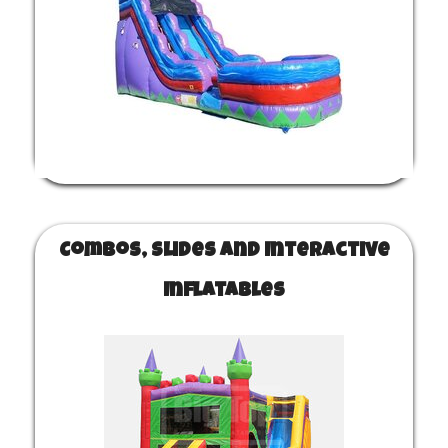
Combos, Slides and Interactive
Inflatables