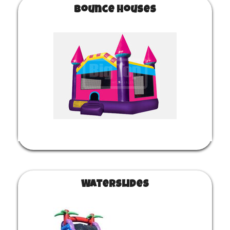
Bounce Houses
Waterslides