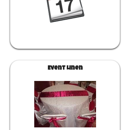
heaters, etc. Create an order to get your pricing and submit
it when you are ready. CUSTOMER PICKUP NO LONGER
AVAILABLE.
Event Linen