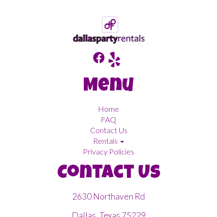
Menu
Home
FAQ
Contact Us
Rentals
Privacy Policies
Contact Us
2630 Northaven Rd
Dallas, Texas 75229