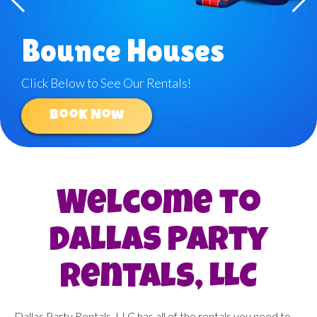
Bounce Houses
Click Below to See Our Rentals!
Book Now
Welcome to
Dallas Party
Rentals, LLC
Dallas Party Rentals, LLC has all of the rentals you need to