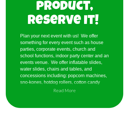
product,
Reserve it!
Plan your next event with us! We offer
something for every event such as house
parties, corporate events, church and
school functions, indoor party center and an
events venue. We offer inflatable slides,
water slides, chairs and tables, and
concessions including: popcorn machines,
sno-kones, hotdog rollers, cotton candy
machines, frozen drink machines and much
Read More
more!. No event too small or too
large...reserve on-line or give us a call and
we promise a great time!