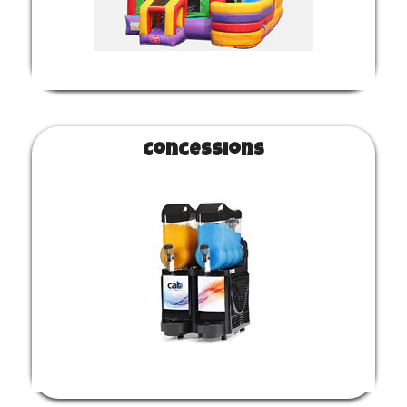
Concessions