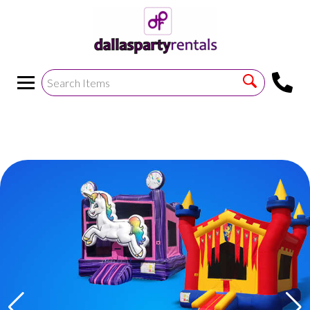
<
!--https://bouncetemplate1.ourers.com/cp/index.php?
render_frame=tools.floating_script_insert&insert_where=alway
->