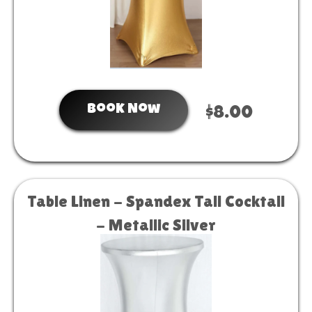
Book Now
$8.00
Table Linen - Spandex Tall Cocktail
- Metallic Silver