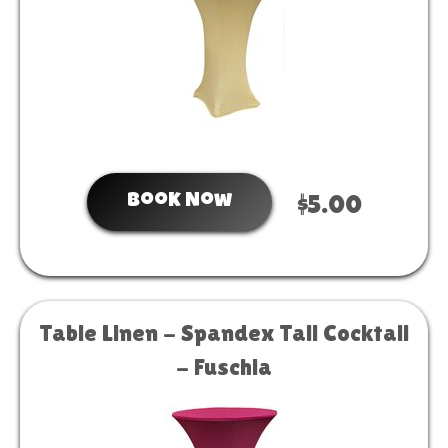
Book Now
$5.00
Table Linen - Spandex Tall Cocktail
- Fuschia