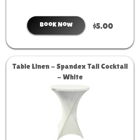
Book Now
$5.00
Table Linen - Spandex Tall Cocktail
- White