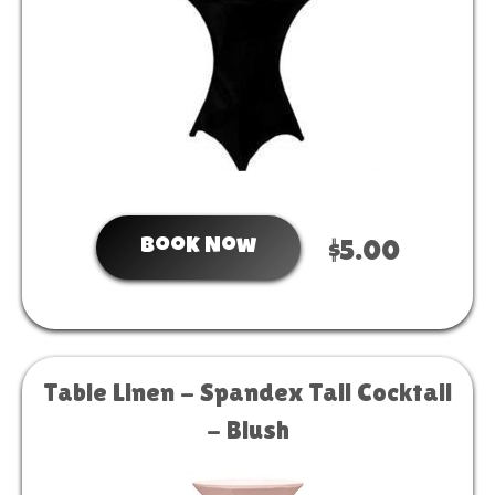
Book Now
$5.00
Table Linen - Spandex Tall Cocktail
- Blush