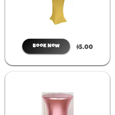
Book Now
$5.00