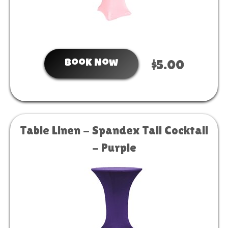
Book Now
$5.00
Table Linen - Spandex Tall Cocktail
- Purple