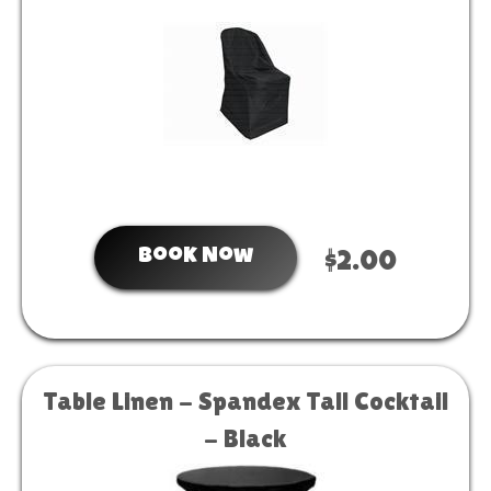
Book Now
$2.00
Table Linen - Spandex Tall Cocktail
- Black