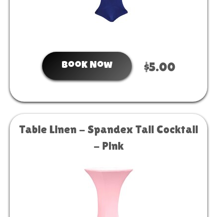
Book Now
$5.00
Table Linen - Spandex Tall Cocktail
- Pink