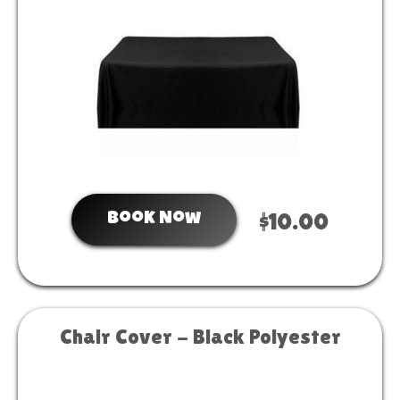
Book Now
$10.00
Chair Cover - Black Polyester