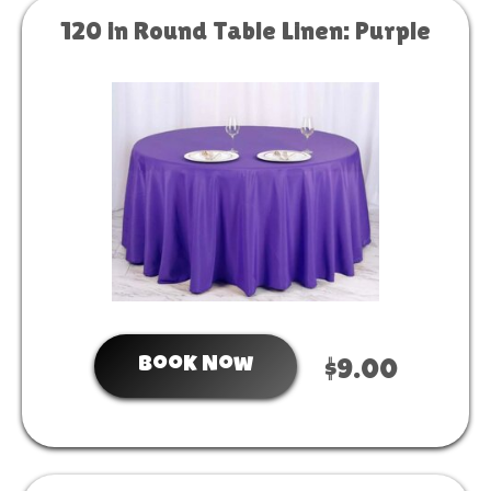
120 in Round Table Linen: Purple
Book Now
$9.00