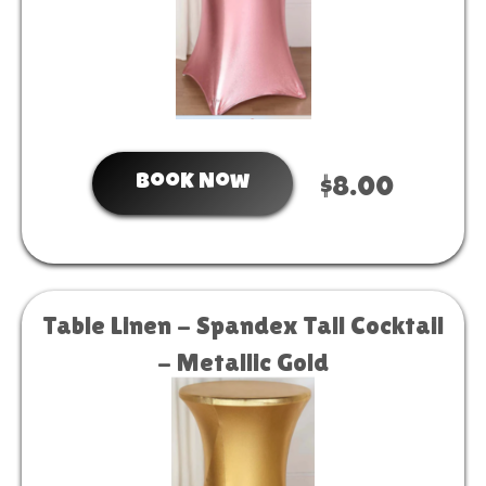
Book Now
$8.00
Table Linen - Spandex Tall Cocktail
- Metallic Gold