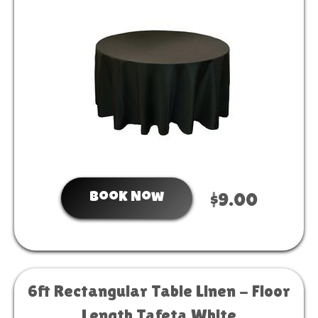
Book Now
$9.00
6ft Rectangular Table Linen - Floor
Length Tafeta White