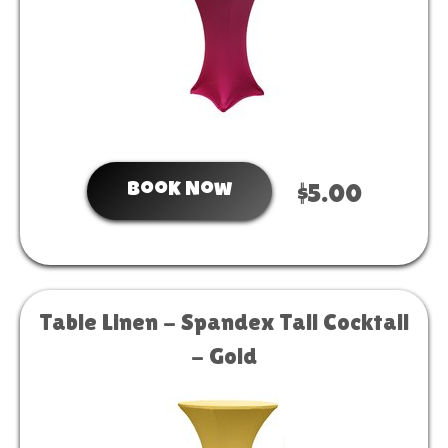
Book Now
$5.00
Table Linen - Spandex Tall Cocktail
- Gold