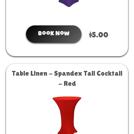
Book Now
$5.00
Table Linen - Spandex Tall Cocktail
- Red