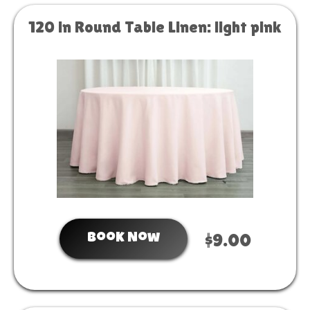
120 in Round Table Linen: light pink
Book Now
$9.00