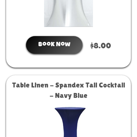
Book Now
$8.00
Table Linen - Spandex Tall Cocktail
- Navy Blue