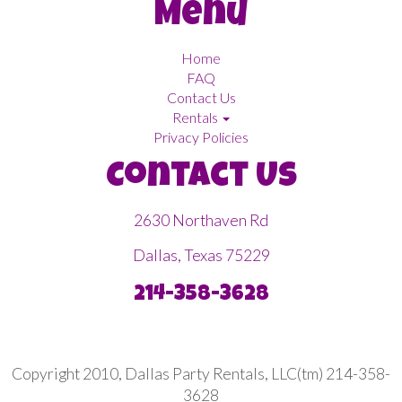
Menu
Home
FAQ
Contact Us
Rentals
Privacy Policies
Contact Us
2630 Northaven Rd
Dallas, Texas 75229
214-358-3628
Copyright 2010, Dallas Party Rentals, LLC(tm) 214-358-
3628