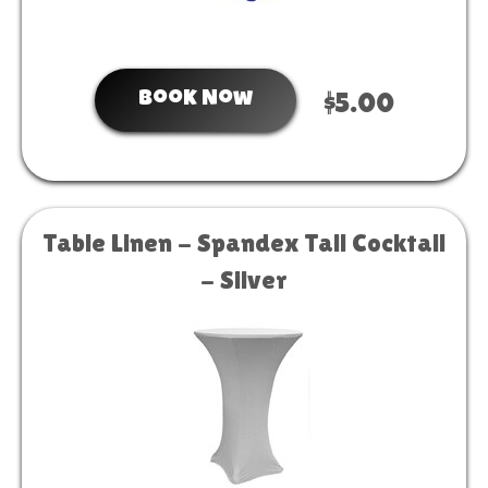
Book Now
$5.00
Table Linen - Spandex Tall Cocktail
- Silver