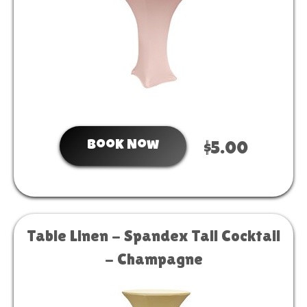
Book Now
$5.00
Table Linen - Spandex Tall Cocktail
- Champagne