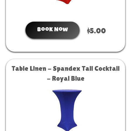
Book Now
$5.00
Table Linen - Spandex Tall Cocktail
- Royal Blue