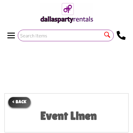
<
!--https://bouncetemplate1.ourers.com/cp/index.php?
render_frame=tools.floating_script_insert&insert_where=alway
->
< BACK
Event Linen