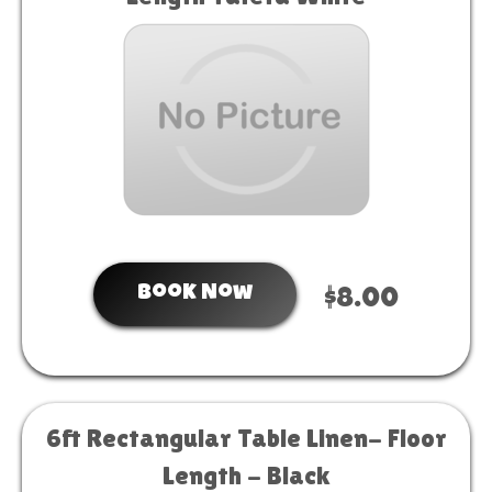
Book Now
$8.00
6ft Rectangular Table Linen- Floor
Length - Black