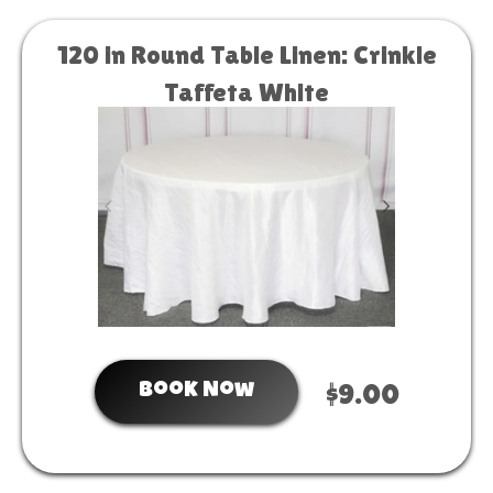
120 in Round Table Linen: Crinkle
Taffeta White
Book Now
$9.00