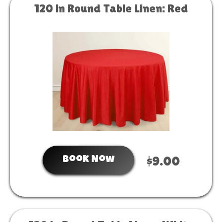
120 in Round Table Linen: Red
Book Now
$9.00