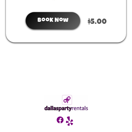
Book Now
$5.00