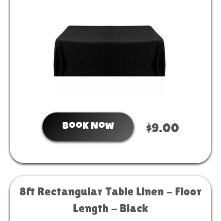
Book Now
$9.00
8ft Rectangular Table Linen - Floor
Length - Black