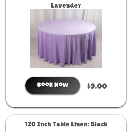
Lavender
Book Now
$9.00
120 Inch Table Linen: Black