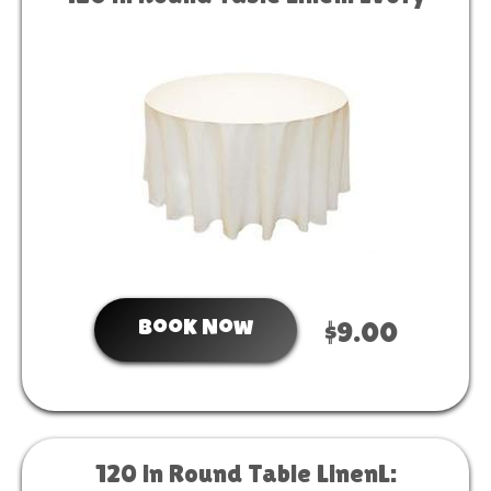
Book Now
$9.00
120 in Round Table LinenL: