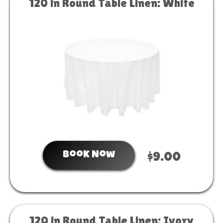
120 in Round Table Linen: White
Book Now
$9.00
120 in Round Table Linen: Ivory