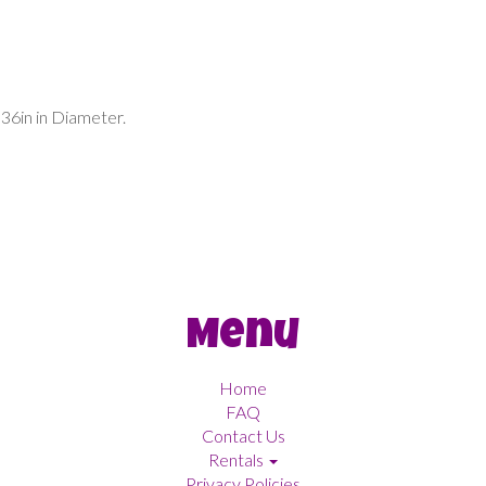
 36in in Diameter.
Menu
Home
FAQ
Contact Us
Rentals
Privacy Policies