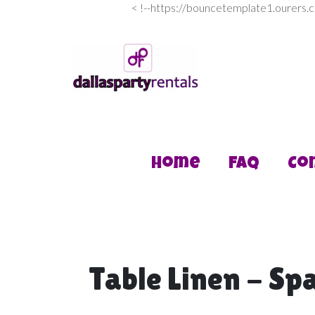
<
!--https://bouncetemplate1.ourers.
Home
FAQ
Co
Table Linen - Spa