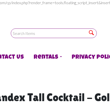
com/cp/index.php?render_frame=tools.floating_script_insert&in
ntact Us
Rentals
Privacy Poli
ndex Tall Cocktail - Go