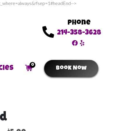
sert_where=always&rfsep=1#headEnd-->
Phone
214-358-3628
0
cies
Book Now
ld