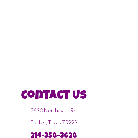
Contact Us
2630 Northaven Rd
Dallas, Texas 75229
214-358-3628