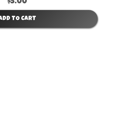
$5.00
ADD TO CART