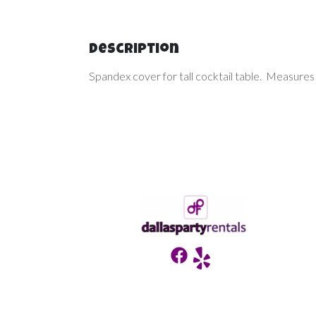
Description
Spandex cover for tall cocktail table. Measures