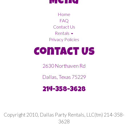
Menu
Home
FAQ
Contact Us
Rentals
Privacy Policies
Contact Us
2630 Northaven Rd
Dallas, Texas 75229
214-358-3628
Copyright 2010, Dallas Party Rentals, LLC(tm) 214-358-
3628