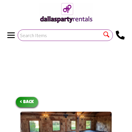
<
!--https://bouncetemplate1.ourers.com/cp/index.php?
render_frame=tools.floating_script_insert&insert_where=alway
->
< BACK