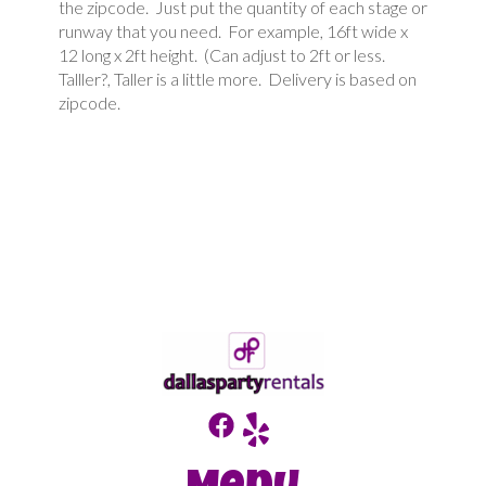
the zipcode. Just put the quantity of each stage or
runway that you need. For example, 16ft wide x
12 long x 2ft height. (Can adjust to 2ft or less.
Talller?, Taller is a little more. Delivery is based on
zipcode.