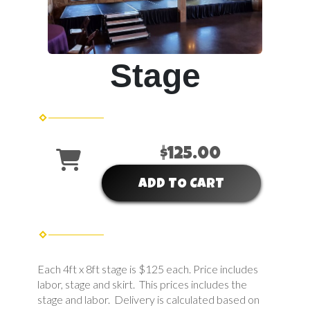
Stage
$125.00
ADD TO CART
Each 4ft x 8ft stage is $125 each. Price includes
labor, stage and skirt. This prices includes the
stage and labor. Delivery is calculated based on