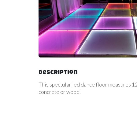
Description
This spectular led dance floor measures 12f
concrete or wood.