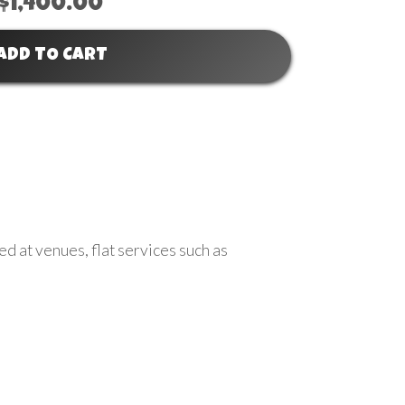
$1,400.00
ADD TO CART
ed at venues, flat services such as