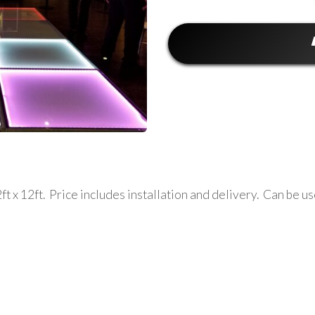
t x 12ft. Price includes installation and delivery. Can be us