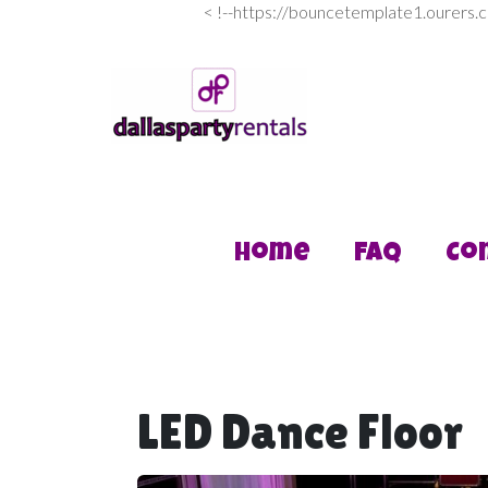
<
!--https://bouncetemplate1.ourers.
Home
FAQ
Co
LED Dance Floor