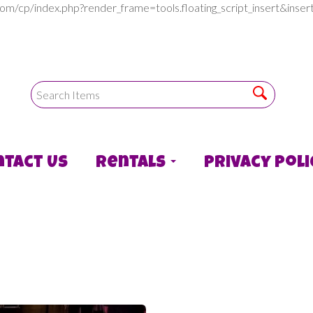
com/cp/index.php?render_frame=tools.floating_script_insert&in
ntact Us
Rentals
Privacy Poli