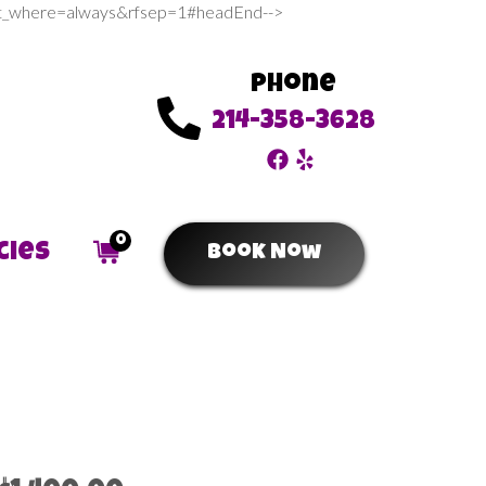
sert_where=always&rfsep=1#headEnd-->
Phone
214-358-3628
0
cies
Book Now