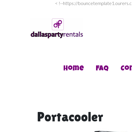
<
!--https://bouncetemplate1.ourers.
Home
FAQ
Co
Portacooler