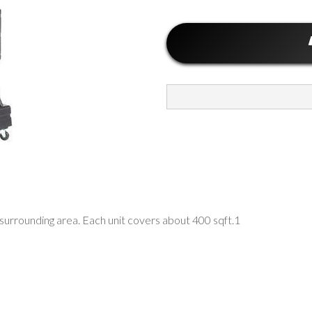
urrounding area. Each unit covers about 400 sqft.1