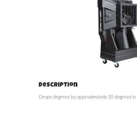
Description
Drops degrees by approximately 10 degrees in s