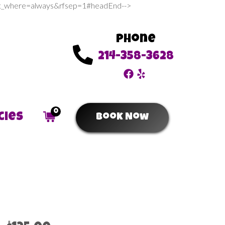
sert_where=always&rfsep=1#headEnd-->
Phone
214-358-3628
0
cies
Book Now