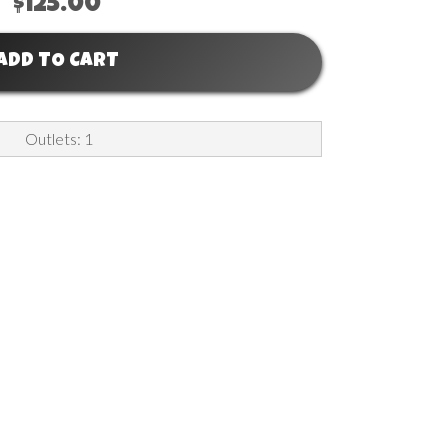
$125.00
ADD TO CART
Outlets: 1