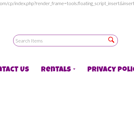
com/cp/index.php?render_frame=tools.floating_script_insert&in
ntact Us
Rentals
Privacy Poli