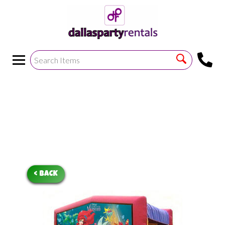
<
!--https://bouncetemplate1.ourers.com/cp/index.php?
render_frame=tools.floating_script_insert&insert_where=alway
->
< BACK