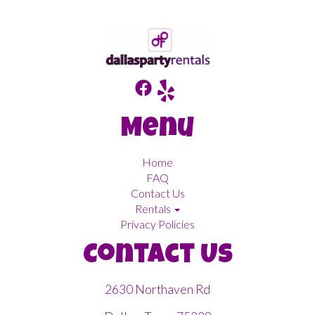
Menu
Home
FAQ
Contact Us
Rentals
Privacy Policies
Contact Us
2630 Northaven Rd