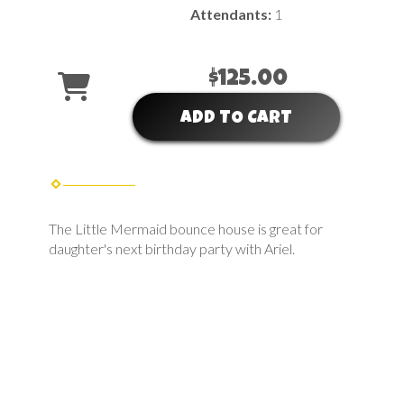
Attendants:
1
$125.00
ADD TO CART
The Little Mermaid bounce house is great for
daughter's next birthday party with Ariel.