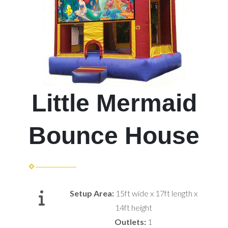
Little Mermaid
Bounce House
Setup Area:
15ft wide x 17ft length x
14ft height
Outlets:
1