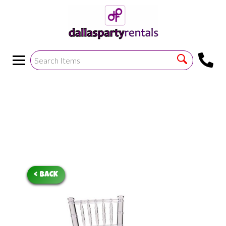
<
!--https://bouncetemplate1.ourers.com/cp/index.php?
render_frame=tools.floating_script_insert&insert_where=alway
->
< BACK