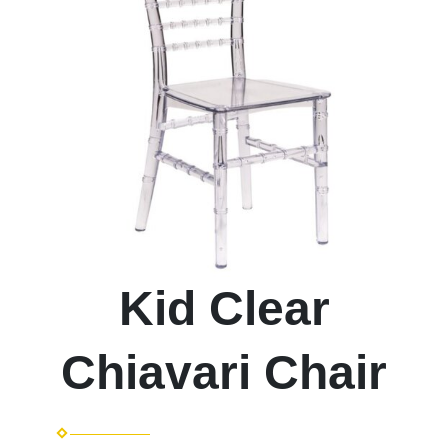
Kid Clear
Chiavari Chair