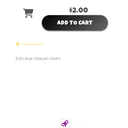
$2.00
ADD TO CART
Kid clear chiavari chairs