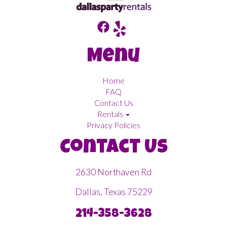
Menu
Home
FAQ
Contact Us
Rentals
Privacy Policies
Contact Us
2630 Northaven Rd
Dallas, Texas 75229
214-358-3628