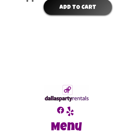
ADD TO CART
Menu