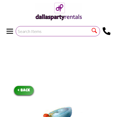
<
!--https://bouncetemplate1.ourers.com/cp/index.php?
render_frame=tools.floating_script_insert&insert_where=alway
->
< BACK