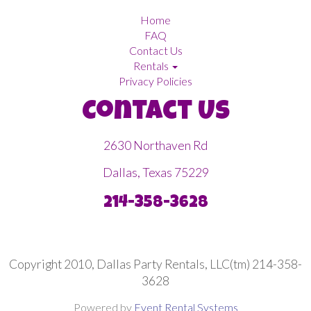
Home
FAQ
Contact Us
Rentals
Privacy Policies
Contact Us
2630 Northaven Rd
Dallas, Texas 75229
214-358-3628
Copyright 2010, Dallas Party Rentals, LLC(tm) 214-358-
3628
Powered by
Event Rental Systems