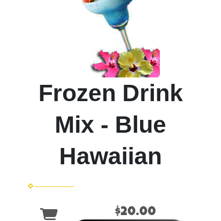
Frozen Drink
Mix - Blue
Hawaiian
$20.00