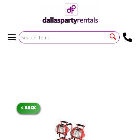
<
!--https://bouncetemplate1.ourers.com/cp/index.php?
render_frame=tools.floating_script_insert&insert_where=alway
->
< BACK