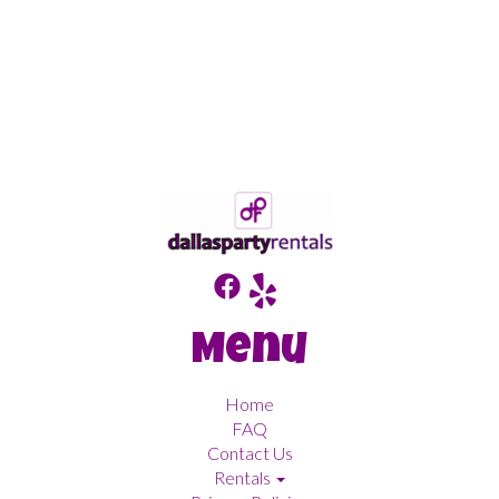
Menu
Home
FAQ
Contact Us
Rentals