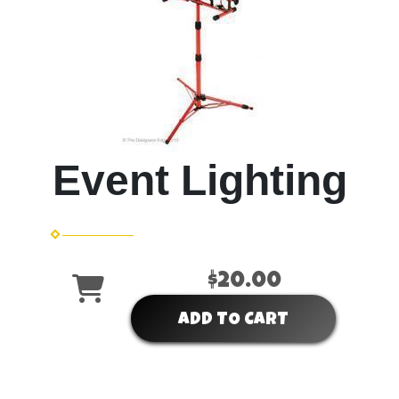
Event Lighting
$20.00
ADD TO CART