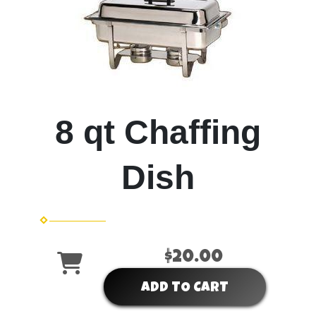
8 qt Chaffing
Dish
$20.00
ADD TO CART