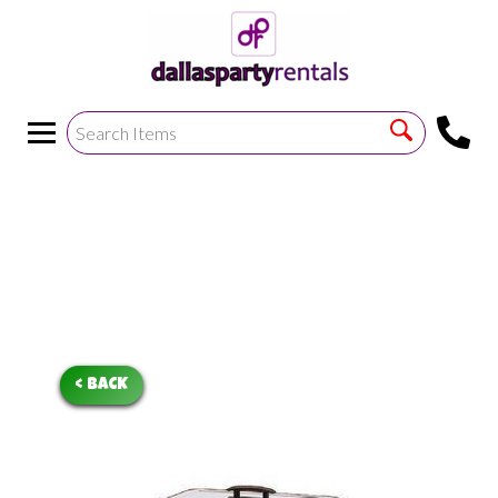
<
!--https://bouncetemplate1.ourers.com/cp/index.php?
render_frame=tools.floating_script_insert&insert_where=alway
->
< BACK