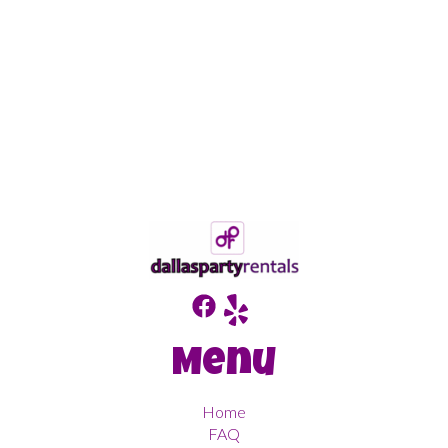
Menu
Home
FAQ