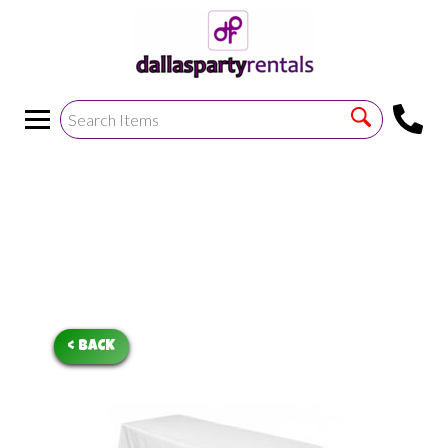
<
!--https://bouncetemplate1.ourers.com/cp/index.php?
render_frame=tools.floating_script_insert&insert_where=alway
->
< BACK