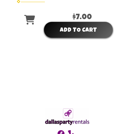
$7.00
ADD TO CART