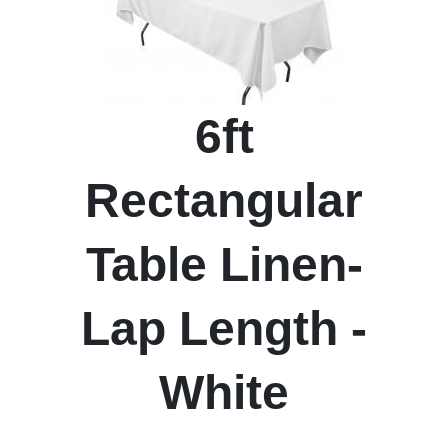
6ft
Rectangular
Table Linen-
Lap Length -
White