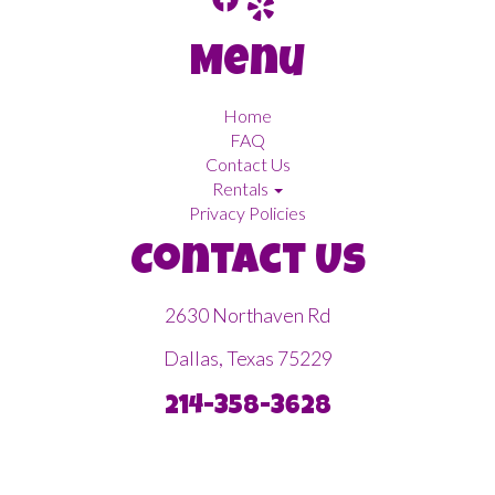
Menu
Home
FAQ
Contact Us
Rentals
Privacy Policies
Contact Us
2630 Northaven Rd
Dallas, Texas 75229
214-358-3628